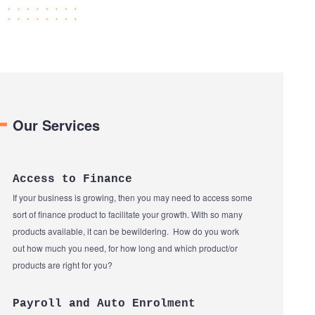
Our Services
Access to Finance
If your business is growing, then you may need to access some
sort of finance product to facilitate your growth. With so many
products available, it can be bewildering. How do you work
out how much you need, for how long and which product/or
products are right for you?
Payroll and Auto Enrolment