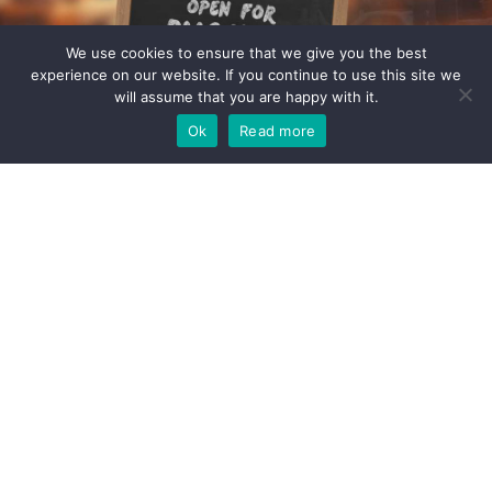
We use cookies to ensure that we give you the best
experience on our website. If you continue to use this site we
will assume that you are happy with it.
Ok
Read more
Pop in or give us a call
We'd love to hear from you
When it comes to supporting small enterprises, helping them grow whilst
avoiding regulatory and commercial pitfalls, we have a weath of experience,
expertise and a kettle - a very good kettle. If you think we could be a good fit,
get in touch to see how we can add value to your business.
Contact
About us