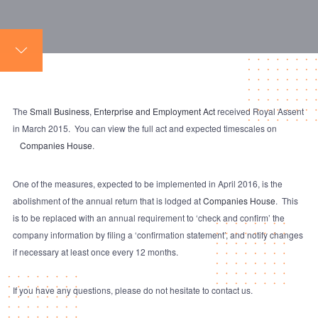
The
Small Business, Enterprise and Employment Act
received Royal Assent
in March 2015. You can view the full act and expected timescales on
Companies House
.
One of the measures, expected to be implemented in April 2016, is the
abolishment of the annual return that is lodged at
Companies House
. This
is to be replaced with an annual requirement to ‘check and confirm’ the
company information by filing a ‘confirmation statement’, and notify changes
if necessary at least once every 12 months.
If you have any questions, please do not hesitate to contact us.