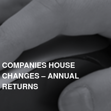
COMPANIES HOUSE
CHANGES – ANNUAL
RETURNS