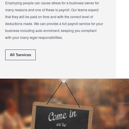
Employing people can cause stress for a business owner for
many reasons and one of these is payroll. Our teams expect
that they will be paid on time and with the correct level of
deductions made. We can provide a full payroll service for your
business including auto-enrolment, keeping you compliant
with your many legal responsibilities.
All Services