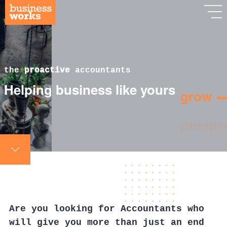
the
proactive
accountants
Helping business like yours
grow
Are you looking for Accountants who
will give you more than just an end