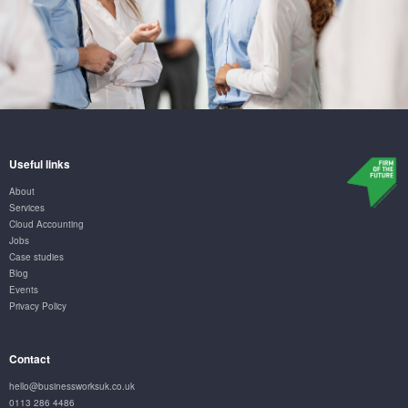
Useful links
About
Services
Cloud Accounting
Jobs
Case studies
Blog
Events
Privacy Policy
Contact
hello@businessworksuk.co.uk
0113 286 4486