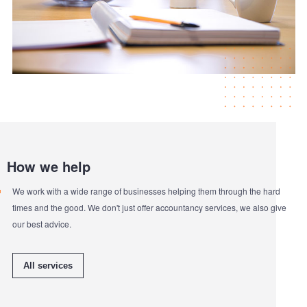
How we help
We work with a wide range of businesses helping them through the hard
times and the good. We don't just offer accountancy services, we also give
our best advice.
All services