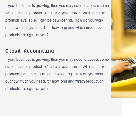
If your business is growing, then you may need to access some
sort of finance product to facilitate your growth. With so many
products available, it can be bewildering. How do you work
out how much you need, for how long and which product/or
products are right for you?
Cloud Accounting
If your business is growing, then you may need to access some
sort of finance product to facilitate your growth. With so many
products available, it can be bewildering. How do you work
out how much you need, for how long and which product/or
products are right for you?