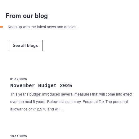
From our blog
Keep up with the latest news and articles...
See all blogs
01.12.2025
November Budget 2025
This year’s budget introduced several measures that will come into effect
over the next 5 years. Below is a summary. Personal Tax The personal
allowance of £12,570 and will...
13.11.2025