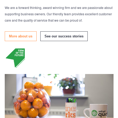
We are a forward thinking, award winning firm and we are passionate about
supporting business owners. Our friendly team provides excellent customer
care and the quality of service that we can be proud of.
More about us
See our success stories