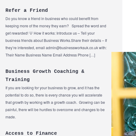
Refer a Friend
Do you know a friend in business who could benefit from
keeping more of the money they earn? Spread the word and
get rewarded! 💡 How it works: Introduce us – Tell your
business friends about Business Works.Share their details – If
they’re interested, email admin@businessworksuk.co.uk with:
Their Name Business Name Email Address Phone […]
Business Growth Coaching &
Training
If you are looking for your business to grow, and it has the
potential to do so, there is every chance you will accelerate
that growth by working with a growth coach. Growing can be
painful, there will be hurdles to overcome and changes to be
made.
Access to Finance