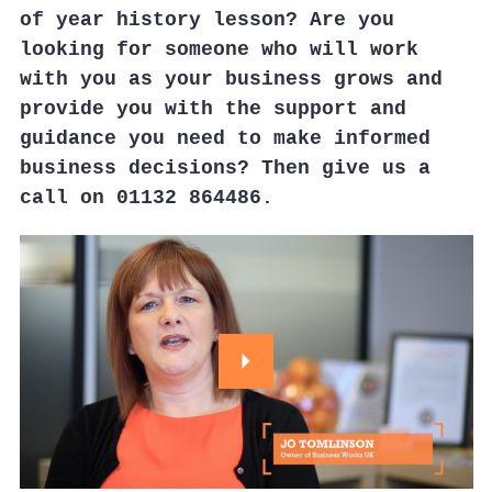
of year history lesson? Are you
looking for someone who will work
with you as your business grows and
provide you with the support and
guidance you need to make informed
business decisions? Then give us a
call on 01132 864486.