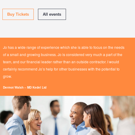
Buy Tickets
All events
Jo has a wide range of experience which she is able to focus on the needs
of a small and growing business. Jo is considered very much a part of the
team, and our financial leader rather than an outside contractor.
I would
certainly recommend Jo’s help for other businesses with the potential to
grow.
Dermot Walsh – MD Kedel Ltd