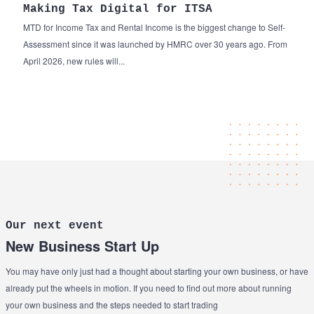
Making Tax Digital for ITSA
MTD for Income Tax and Rental Income is the biggest change to Self-
Assessment since it was launched by HMRC over 30 years ago. From
April 2026, new rules will...
Our next event
New Business Start Up
You may have only just had a thought about starting your own business, or have
already put the wheels in motion. If you need to find out more about running
your own business and the steps needed to start trading