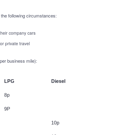
 the following circumstances:
 their company cars
or private travel
per business mile):
LPG
Diesel
8p
9P
10p