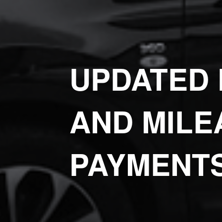
UPDATED 
AND MILE
PAYMENT