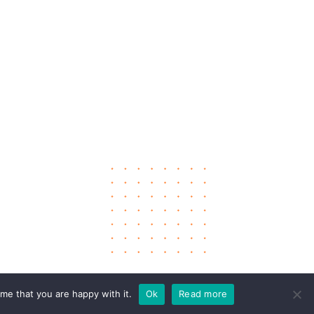
me that you are happy with it.
Ok
Read more