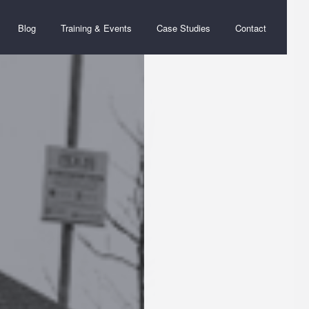
Blog
Training & Events
Case Studies
Contact