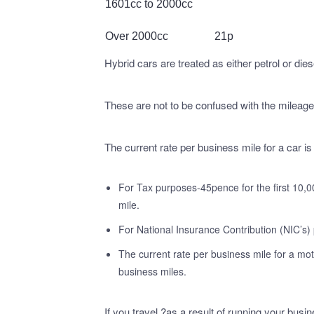
1601cc to 2000cc
Over 2000cc
21p
Hybrid cars are treated as either petrol or dies
These are not to be confused with the mileage
The current rate per business mile for a car is
For Tax purposes-45pence for the first 10,0
mile.
For National Insurance Contribution (NIC’s) 
The current rate per business mile for a mot
business miles.
If you travel ?as a result of running your bus