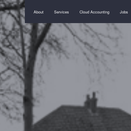
About
Services
Cloud Accounting
Jobs