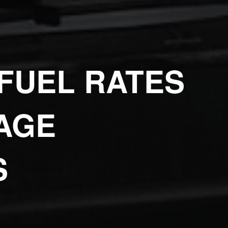
FUEL RATES
AGE
S