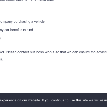
 company purchasing a vehicle
y car benefits in kind
e
avel. Please contact business works so that we can ensure the advice
s.
xperience on our website. If you continue to use this site we will assu