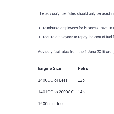
The advisory fuel rates should only be used in
reimburse employees for business travel in
require employees to repay the cost of fuel f
Advisory fuel rates from the 1 June 2015 are (
Engine Size
Petrol
1400CC or Less
12p
1401CC to 2000CC
14p
1600cc or less