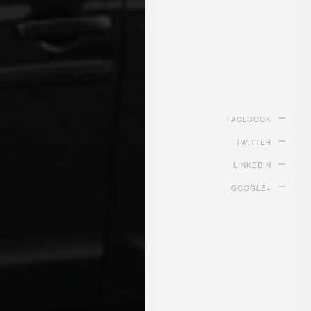
FACEBOOK
TWITTER
LINKEDIN
GOOGLE+