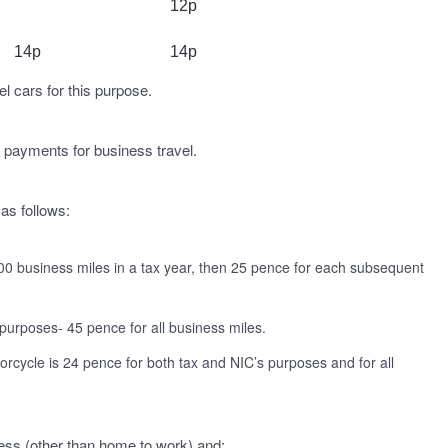
12p
14p
14p
el cars for this purpose.
 payments for business travel.
 as follows:
00 business miles in a tax year, then 25 pence for each subsequent
purposes- 45 pence for all business miles.
orcycle is 24 pence for both tax and NIC’s purposes and for all
iness (other than home to work) and: