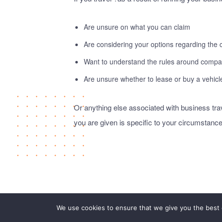
Are unsure on what you can claim
Are considering your options regarding the
Want to understand the rules around compan
Are unsure whether to lease or buy a vehicl
Or anything else associated with business tr
you are given is specific to your circumstance
We use cookies to ensure that we give you the best e