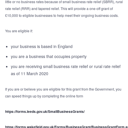
little or no business rates because of small business rate relief (SBRR), rural
rate relief (RRR) and tapered relief. This will provide a one-off grant of
£10,000 to eligible businesses to help meet their ongoing business costs.
You are eligible if:
your business is based in England
you are a business that occupies property
you are receiving small business rate relief or rural rate relief
as of 11 March 2020
If you are or believe you are eligible for this grant from the Government, you
can speed things up by completing the online form
https://forms.leeds.gov.uk/SmallBusinessGrants/
https://forms.wakefield.gov.uk/Forms/BusinessGrant/BusinessGrantForm.