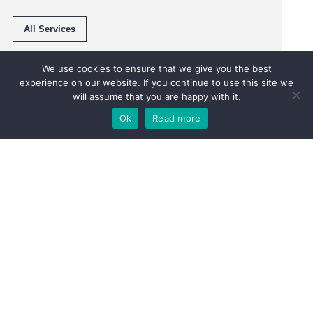
All Services
We use cookies to ensure that we give you the best
experience on our website. If you continue to use this site we
will assume that you are happy with it.
Ok
Read more
Pop in or give us a call