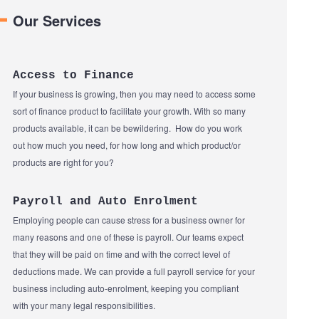
Our Services
Access to Finance
If your business is growing, then you may need to access some
sort of finance product to facilitate your growth. With so many
products available, it can be bewildering. How do you work
out how much you need, for how long and which product/or
products are right for you?
Payroll and Auto Enrolment
Employing people can cause stress for a business owner for
many reasons and one of these is payroll. Our teams expect
that they will be paid on time and with the correct level of
deductions made. We can provide a full payroll service for your
business including auto-enrolment, keeping you compliant
with your many legal responsibilities.