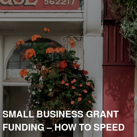
SMALL BUSINESS GRANT
FUNDING – HOW TO SPEED