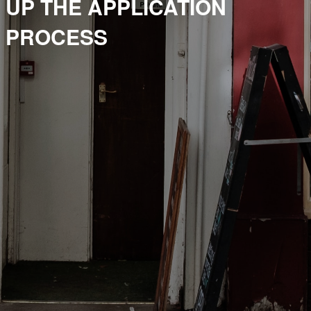
UP THE APPLICATION
PROCESS