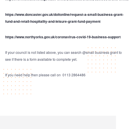
https://www.doncaster.gov.uk/doitonline/request-a-small-business-grant-
fund-and-retail-hospitality-and-leisure-grant-fund-payment
https://www.northyorks.gov.uk/coronavirus-covid-19-business-support
If your council is not listed above, you can search @small business grant to
see if there is a form available to complete yet.
If you need help then please call on 0113 2864486