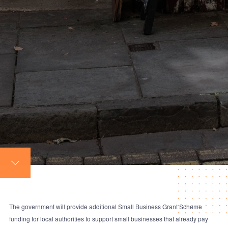
The government will provide additional Small Business Grant Scheme
funding for local authorities to support small businesses that already pay