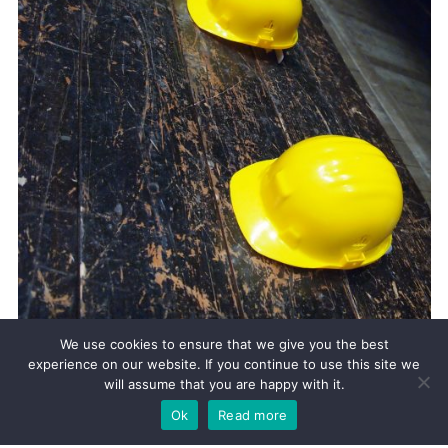
We use cookies to ensure that we give you the best
12.11.2019
experience on our website. If you continue to use this site we
IR35 CHANGES FROM APRIL 2020
will assume that you are happy with it.
IR35 has been in place since 2000 with the rules aimed at “disguised
Ok
Read more
employment.” (See previous blog). Though the Government has sort to