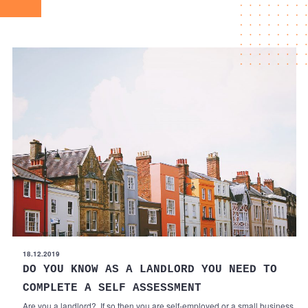
18.12.2019
DO YOU KNOW AS A LANDLORD YOU NEED TO
COMPLETE A SELF ASSESSMENT
Are you a landlord? If so then you are self-employed or a small business