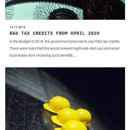
14.11.2019
R&D TAX CREDITS FROM APRIL 2020
In the Budget of 2018, the government planned to cap R&D tax credits.
There were fears that this would prevent legitimate start-ups and small
businesses from receiving such benefits. ...