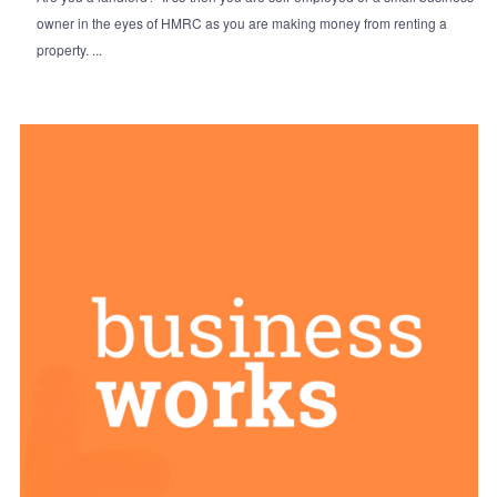
owner in the eyes of HMRC as you are making money from renting a
property. ...