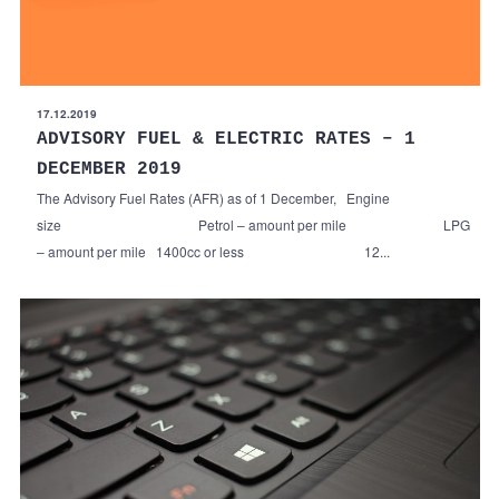
17.12.2019
ADVISORY FUEL & ELECTRIC RATES – 1
DECEMBER 2019
The Advisory Fuel Rates (AFR) as of 1 December, Engine
size Petrol – amount per mile LPG
– amount per mile 1400cc or less 12...