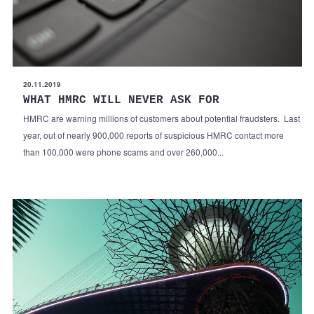
20.11.2019
WHAT HMRC WILL NEVER ASK FOR
HMRC are warning millions of customers about potential fraudsters. Last
year, out of nearly 900,000 reports of suspicious HMRC contact more
than 100,000 were phone scams and over 260,000...