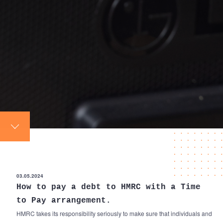
03.05.2024
How to pay a debt to HMRC with a Time
to Pay arrangement.
HMRC takes its responsibility seriously to make sure that individuals and