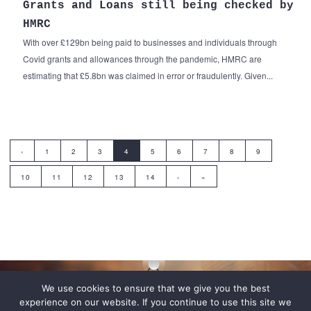
Grants and Loans still being checked by
HMRC
With over £129bn being paid to businesses and individuals through
Covid grants and allowances through the pandemic, HMRC are
estimating that £5.8bn was claimed in error or fraudulently. Given...
‹
1
2
3
4
5
6
7
8
9
10
11
12
13
14
›
»
We use cookies to ensure that we give you the best
experience on our website. If you continue to use this site we