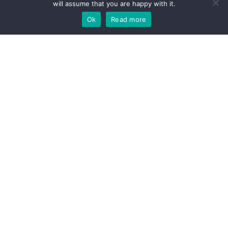
will assume that you are happy with it.
Ok
Read more
Pop in or give us a call
We'd love to hear from you
When it comes to supporting small enterprises, helping them grow whilst
avoiding regulatory and commercial pitfalls, we have a weath of experience,
expertise and a kettle - a very good kettle. If you think we could be a good fit,
get in touch to see how we can add value to your business.