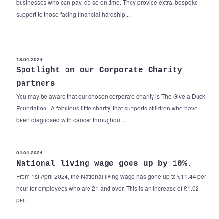
businesses who can pay, do so on time. They provide extra, bespoke
support to those facing financial hardship...
18.04.2024
Spotlight on our Corporate Charity
partners
You may be aware that our chosen corporate charity is The Give a Duck
Foundation. A fabulous little charity, that supports children who have
been diagnosed with cancer throughout...
04.04.2024
National living wage goes up by 10%.
From 1st April 2024, the National living wage has gone up to £11.44 per
hour for employees who are 21 and over. This is an increase of £1.02
per...