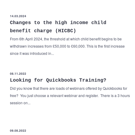
14.03.2024
Changes to the high income child
benefit charge (HICBC)
From 6th April 2024, the threshold at which child benefit begins to be
withdrawn increases from £50,000 to £60,000. This is the first increase
since it was introduced in...
08.11.2022
Looking for Quickbooks Training?
Did you know that there are loads of webinars offered by Quickbooks for
free? You just choose a relevant webinar and register. There is a 3 hours
session on...
09.08.2022